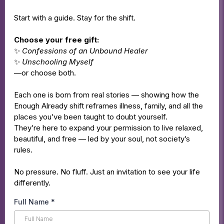
Start with a guide. Stay for the shift.
Choose your free gift:
✨
Confessions of an Unbound Healer
✨
Unschooling Myself
—or choose both.
Each one is born from real stories — showing how the
Enough Already shift reframes illness, family, and all the
places you’ve been taught to doubt yourself.
They’re here to expand your permission to live relaxed,
beautiful, and free — led by your soul, not society’s
rules.
No pressure. No fluff. Just an invitation to see your life
differently.
Full Name
*