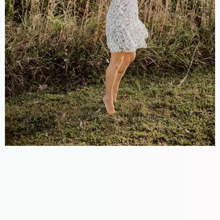
Meet Marissa
Lavin