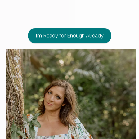
their bodies
and
leading their
families
with Nature's truth
.
I’m Ready for Enough Already