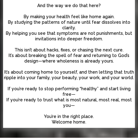
And the way we do that here?
By making your health feel like home again.
By studying the patterns of nature until fear dissolves into
clarity.
By helping you see that symptoms are not punishments, but
invitations into deeper freedom.
This isn’t about hacks, fixes, or chasing the next cure.
It’s about breaking the spell of fear and returning to God’s
design—where wholeness is already yours.
It’s about coming home to yourself, and then letting that truth
ripple into your family, your beauty, your work, and your world.
If you’re ready to stop performing “healthy” and start living
free—
If you’re ready to trust what is most natural, most real, most
you—
You’re in the right place.
Welcome home.