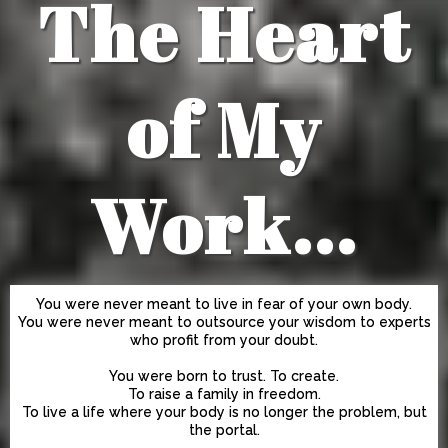
The Heart
of My
Work...
You were never meant to live in fear of your own body.
You were never meant to outsource your wisdom to experts
who profit from your doubt.
You were born to trust. To create.
To raise a family in freedom.
To live a life where your body is no longer the problem, but
the portal.