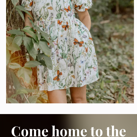
Come home to the