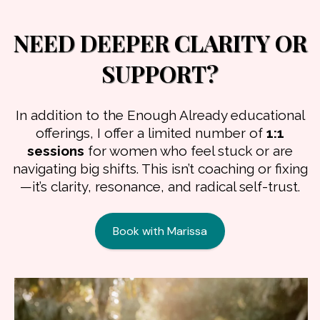
NEED DEEPER CLARITY OR
SUPPORT?
In addition to the Enough Already educational
offerings, I offer a limited number of
1:1
sessions
for women who feel stuck or are
navigating big shifts. This isn’t coaching or fixing
—it’s clarity, resonance, and radical self-trust.
Book with Marissa