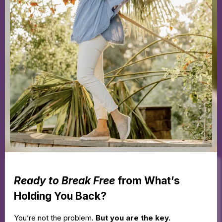
Ready to Break Free
from What’s
Holding You Back?
You’re not the problem.
But you are the key.