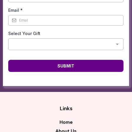
Email
*
Select Your Gift
SUBMIT
Links
Home
About Us