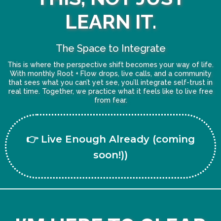
LEARN IT.
The Space to Integrate
This is where the perspective shift becomes your way of life.
With monthly Root + Flow drops, live calls, and a community
that sees what you can’t yet see, you’ll integrate self-trust in
real time. Together, we practice what it feels like to live free
from fear.
👉 Live Enough Already (coming
soon!))