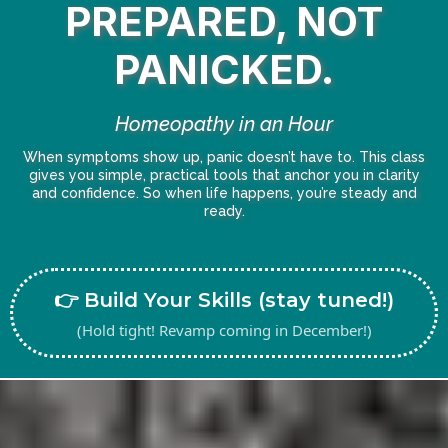
PREPARED, NOT
PANICKED.
Homeopathy in an Hour
When symptoms show up, panic doesn’t have to. This class
gives you simple, practical tools that anchor you in clarity
and confidence. So when life happens, you’re steady and
ready.
👉 Build Your Skills (stay tuned!)
(Hold tight! Revamp coming in December!)