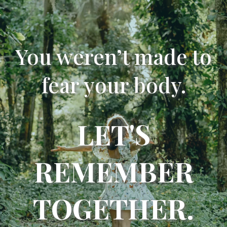
You weren’t made to
fear your body.
LET'S
REMEMBER
TOGETHER.