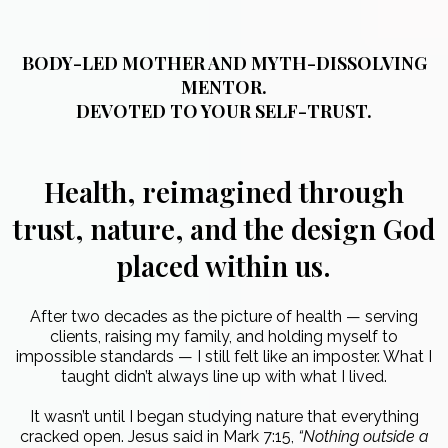
BODY-LED MOTHER AND MYTH-DISSOLVING
MENTOR.
DEVOTED TO YOUR SELF-TRUST.
Health, reimagined through
trust, nature, and the design God
placed within us.
After two decades as the picture of health — serving
clients, raising my family, and holding myself to
impossible standards — I still felt like an imposter. What I
taught didn’t always line up with what I lived.
It wasn’t until I began studying nature that everything
cracked open. Jesus said in Mark 7:15,
“Nothing outside a