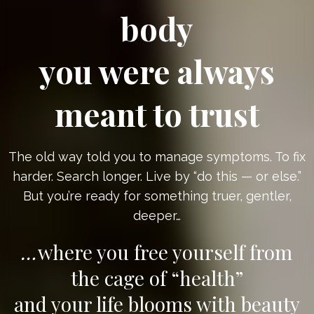
body
you were always
meant to trust
The old way told you to manage symptoms. To fix
harder. Search longer. Live by “do this — or else.”
But you’re ready for something truer, gentler,
deeper…
…
where you free yourself from
the cage of “health”
and your life blooms with beauty