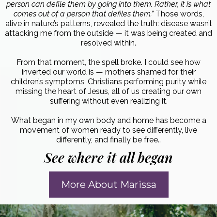
person can defile them by going into them. Rather, it is what
comes out of a person that defiles them.”
Those words,
alive in nature’s patterns, revealed the truth: disease wasn’t
attacking me from the outside — it was being created and
resolved within.
From that moment, the spell broke. I could see how
inverted our world is — mothers shamed for their
children’s symptoms, Christians performing purity while
missing the heart of Jesus, all of us creating our own
suffering without even realizing it.
What began in my own body and home has become a
movement of women ready to see differently, live
differently, and finally be free.
.
See where it all began
More About Marissa