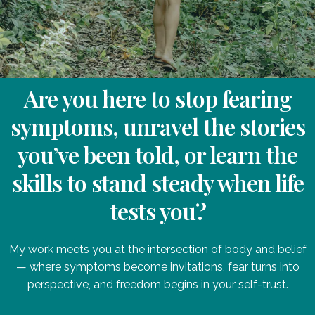
Are you here to stop fearing
symptoms, unravel the stories
you’ve been told, or learn the
skills to stand steady when life
tests you?
My work meets you at the intersection of body and belief
— where symptoms become invitations, fear turns into
perspective, and freedom begins in your self-trust.