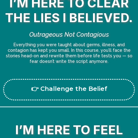
I’M HERE TO CLEAR
THE LIES I BELIEVED.
Outrageous Not Contagious
Everything you were taught about germs, illness, and
contagion has kept you small. In this course, you’ll face the
stories head-on and rewrite them before life tests you — so
fear doesn’t write the script anymore.
👉 Challenge the Belief
I’M HERE TO FEEL