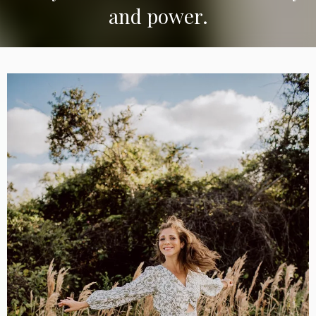
and power.