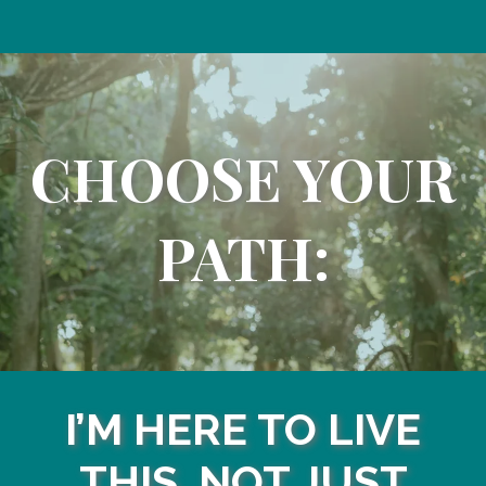
CHOOSE YOUR
PATH:
I’M HERE TO LIVE
THIS, NOT JUST